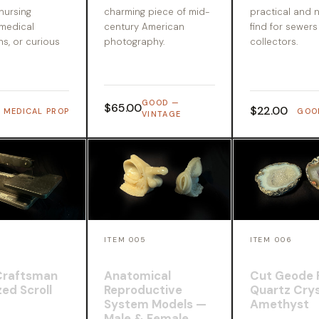
 nursing
charming piece of mid-
practical and n
 medical
century American
find for sewer
ns, or curious
photography.
collectors.
GOOD —
$65.00
$22.00
MEDICAL PROP
GOO
VINTAGE
4
ITEM 005
ITEM 006
Craftsman
Anatomical
Cut Geode 
ed Scroll
Reproductive
Quartz Crys
System Models —
Amethyst
Male & Female