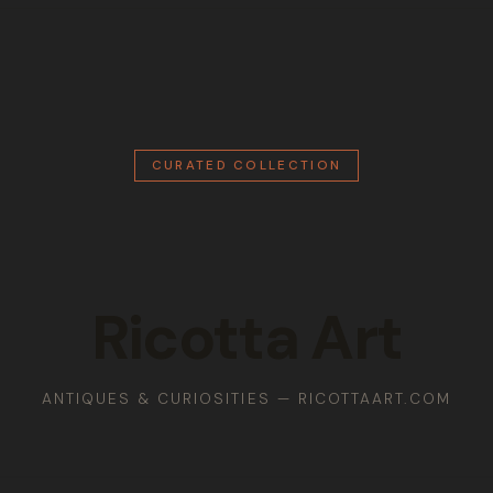
CURATED COLLECTION
Ricotta Art
ANTIQUES & CURIOSITIES — RICOTTAART.COM