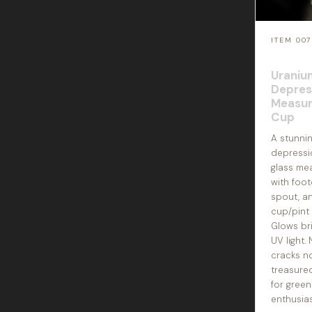
ITEM 00
Uraniu
Depres
Measur
Cup
A stunni
depressi
glass me
with foo
spout, 
cup/pint 
Glows bri
UV light.
cracks n
treasured
for green
enthusias