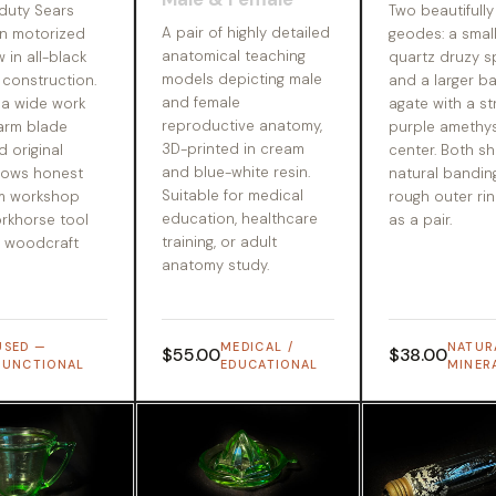
duty Sears
Two beautifully
A pair of highly detailed
n motorized
geodes: a small
anatomical teaching
w in all-black
quartz druzy 
models depicting male
 construction.
and a larger b
and female
 a wide work
agate with a str
reproductive anatomy,
-arm blade
purple amethys
3D-printed in cream
d original
center. Both sh
and blue-white resin.
hows honest
natural bandin
Suitable for medical
m workshop
rough outer rin
education, healthcare
orkhorse tool
as a pair.
training, or adult
r woodcraft
anatomy study.
USED —
MEDICAL /
NATUR
$55.00
$38.00
FUNCTIONAL
EDUCATIONAL
MINER