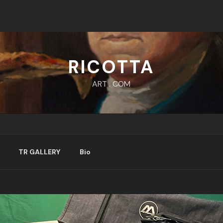
RICOTTA
ART . COM
TR GALLERY
Bio