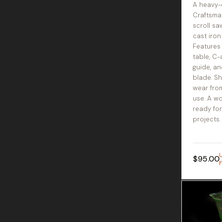
A heavy-
Craftsma
scroll sa
cast iron
Features
table, C
guide, an
blade. S
wear fro
use. A w
ready fo
projects.
$95.00