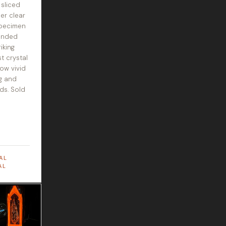
 sliced
er clear
specimen
anded
iking
t crystal
ow vivid
g and
ds. Sold
AL
AL