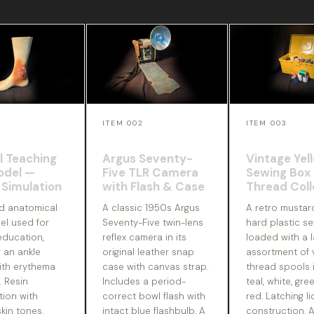
ITEM 002
ITEM 003
l Teaching
Argus Seventy-
Vintage Yel
odel —
Five TLR Camera
Sewing Box
Simulation
with Flash & Case
Thread Coll
ed anatomical
A classic 1950s Argus
A retro mustar
el used for
Seventy-Five twin-lens
hard plastic se
education,
reflex camera in its
loaded with a l
 an ankle
original leather snap
assortment of 
th erythema
case with canvas strap.
thread spools i
. Resin
Includes a period-
teal, white, gre
tion with
correct bowl flash with
red. Latching li
skin tones.
intact blue flashbulb. A
construction. 