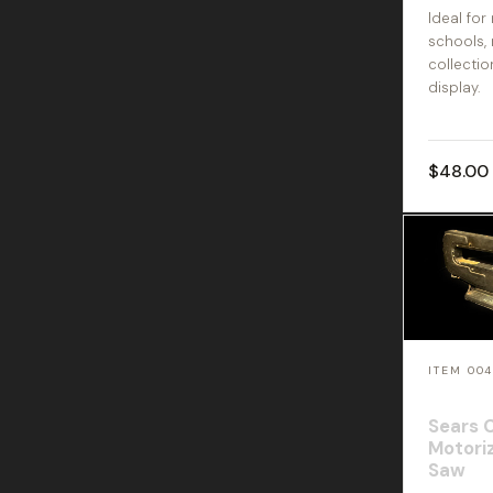
Ideal for
schools,
collectio
display.
$48.00
ITEM 00
Sears 
Motoriz
Saw