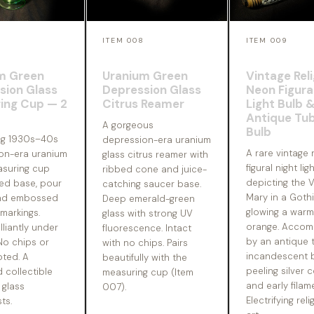
7
ITEM 008
ITEM 009
m Green
Uranium Green
Vintage Rel
sion Glass
Depression Glass
Neon Figura
ing Cup — 2
Citrus Reamer
Light Bulb 
Antique Tub
A gorgeous
Bulb
ng 1930s–40s
depression-era uranium
A rare vintage
on-era uranium
glass citrus reamer with
figural night lig
asuring cup
ribbed cone and juice-
depicting the V
ted base, pour
catching saucer base.
Mary in a Gothi
and embossed
Deep emerald-green
glowing a war
markings.
glass with strong UV
orange. Accom
lliantly under
fluorescence. Intact
by an antique 
 No chips or
with no chips. Pairs
incandescent b
oted. A
beautifully with the
peeling silver 
 collectible
measuring cup (Item
and early filam
 glass
007).
Electrifying reli
ts.