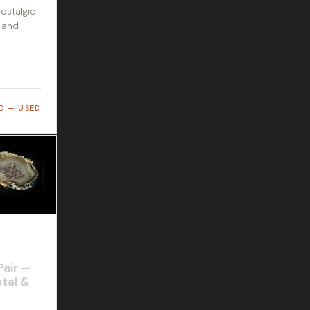
ostalgic
s and
D — USED
Pair —
tal &