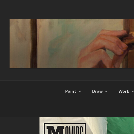
Skip
to
content
Paint
Draw
Work