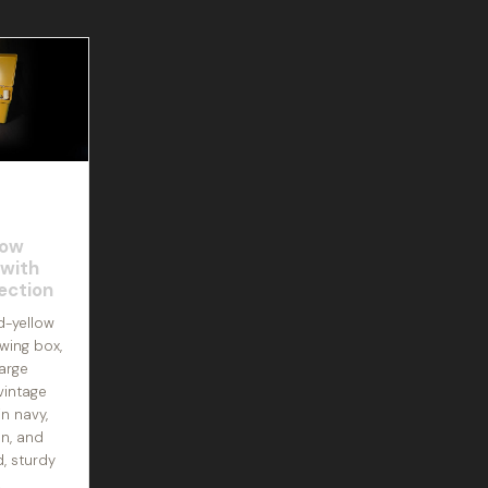
low
 with
ection
d-yellow
wing box,
arge
vintage
n navy,
en, and
d, sturdy
A