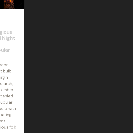
igious
l Night
&
ular
 neon
ht bulb
irgin
c arch,
m amber-
panied
tubular
ulb with
coating
ent.
gious folk