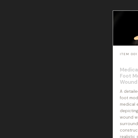
ITEM 001
Medica
Foot M
Wound 
A detail
foot mod
medical 
depicting
wound wi
surround
construc
realistic 